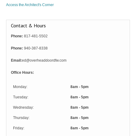
Access the Architect's Corner
Contact & Hours
Phone:
817-481-5502
Phone:
940-387-8338
Email:
ed@overheaddoordfw.com
Office Hours:
Monday:
8am - 5pm
Tuesday:
8am - 5pm
Wednesday:
8am - 5pm
Thursday:
8am - 5pm
Friday:
8am - 5pm