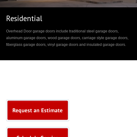
Residential
Overhead Door garage doors include traditional steel garage doors,
aluminum garage doors, wood garage doors, carriage style garage doors,
fiberglass garage doors, vinyl garage doors and insulated garage doors.