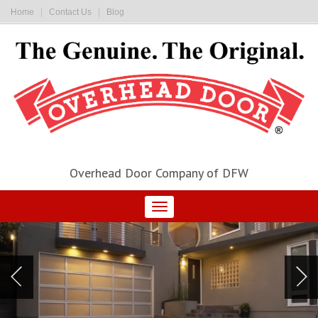
Home
|
Contact Us
|
Blog
Overhead Door Company of DFW