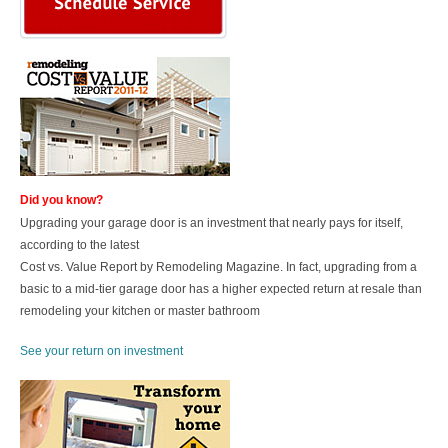
Did you know?
Upgrading your garage door is an investment that nearly pays for itself,
according to the latest
Cost vs. Value Report by Remodeling Magazine.
In fact, upgrading from a
basic to a mid-tier garage door has a higher expected return at resale than
remodeling your kitchen or master bathroom
See your return on investment