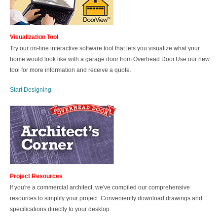
Visualization Tool
Try our on-line interactive software tool that lets you visualize what your
home would look like with a garage door from Overhead Door.Use our new
tool for more information and receive a quote.
Start Designing
Project Resources
If you're a commercial architect, we've compiled our comprehensive
resources to simplify your project. Conveniently download drawings and
specifications directly to your desktop.